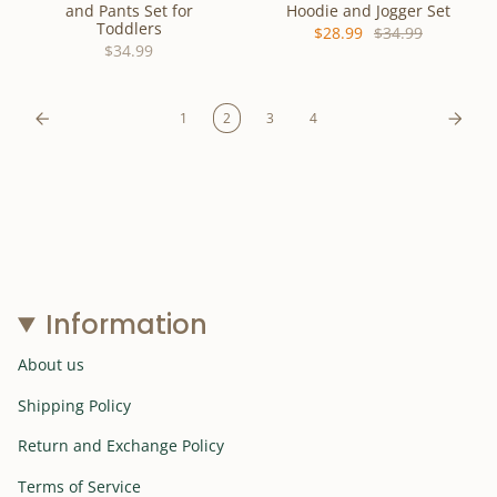
and Pants Set for
Hoodie and Jogger Set
Toddlers
$28.99
$34.99
$34.99
1
2
3
4
Information
About us
Shipping Policy
Return and Exchange Policy
Terms of Service