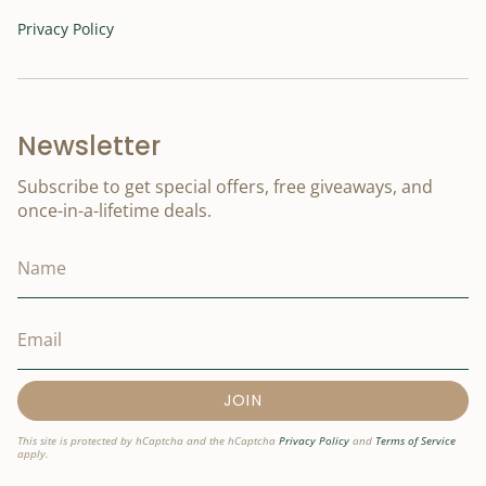
Privacy Policy
Newsletter
Subscribe to get special offers, free giveaways, and
once-in-a-lifetime deals.
JOIN
This site is protected by hCaptcha and the hCaptcha
Privacy Policy
and
Terms of Service
apply.