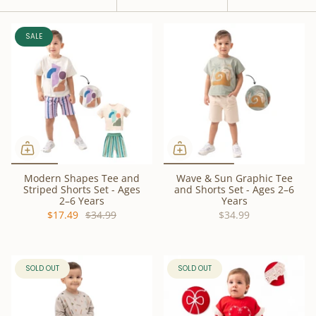
by
SALE
Modern Shapes Tee and
Wave & Sun Graphic Tee
Striped Shorts Set - Ages
and Shorts Set - Ages 2–6
2–6 Years
Years
$17.49
$34.99
$34.99
SOLD OUT
SOLD OUT