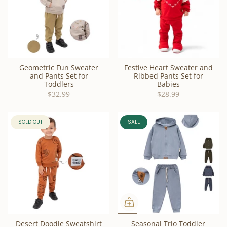
Geometric Fun Sweater
Festive Heart Sweater and
and Pants Set for
Ribbed Pants Set for
Toddlers
Babies
$32.99
$28.99
SOLD OUT
SALE
Desert Doodle Sweatshirt
Seasonal Trio Toddler