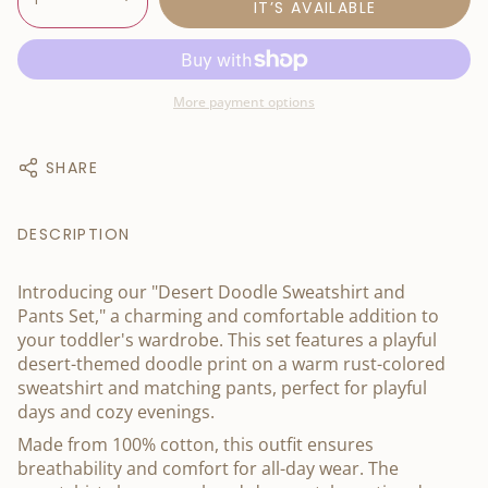
IT’S AVAILABLE
More payment options
SHARE
DESCRIPTION
Introducing our "Desert Doodle Sweatshirt and
Pants Set," a charming and comfortable addition to
your toddler's wardrobe. This set features a playful
desert-themed doodle print on a warm rust-colored
sweatshirt and matching pants, perfect for playful
days and cozy evenings.
Made from 100% cotton, this outfit ensures
breathability and comfort for all-day wear. The