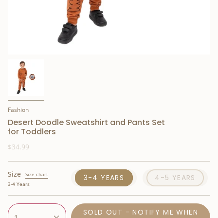
Fashion
Desert Doodle Sweatshirt and Pants Set
for Toddlers
$34.99
Size
Size chart
3-4 YEARS
4-5 YEARS
3-4 Years
SOLD OUT - NOTIFY ME WHEN
1