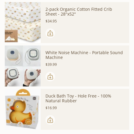
2-pack Organic Cotton Fitted Crib
Sheet - 28"x52"
$34.95
White Noise Machine - Portable Sound
Machine
$39.99
Duck Bath Toy - Hole Free - 100%
Natural Rubber
$16.99