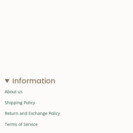
Information
About us
Shipping Policy
Return and Exchange Policy
Terms of Service