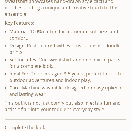
sweatshirt showcases hand-drawn style cacti and
doodles, adding a unique and creative touch to the
ensemble.
Key Features:
Material:
100% cotton for maximum softness and
comfort.
Design:
Rust-colored with whimsical desert doodle
prints.
Set Includes:
One sweatshirt and one pair of pants
for a complete look.
Ideal For:
Toddlers aged 3-5 years, perfect for both
outdoor adventures and indoor play.
Care:
Machine washable, designed for easy upkeep
and lasting wear.
This outfit is not just comfy but also injects a fun and
artistic flair into your toddler’s everyday style.
Complete the look: