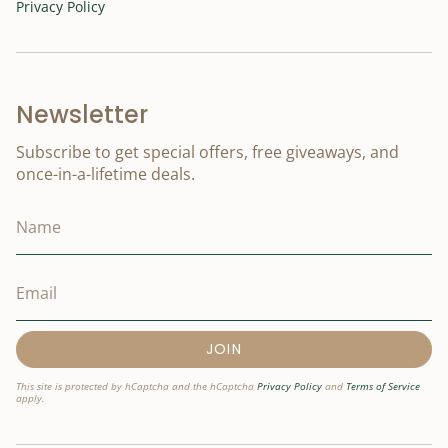
Privacy Policy
Newsletter
Subscribe to get special offers, free giveaways, and
once-in-a-lifetime deals.
JOIN
This site is protected by hCaptcha and the hCaptcha
Privacy Policy
and
Terms of Service
apply.