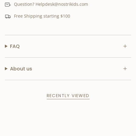
Question? Helpdesk@nostrikids.com
Free Shipping starting $100
FAQ
About us
RECENTLY VIEWED