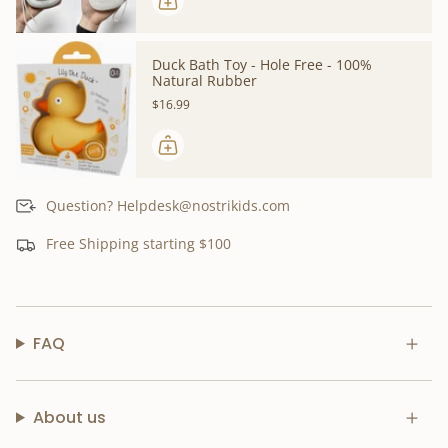
Duck Bath Toy - Hole Free - 100%
Natural Rubber
$16.99
Question? Helpdesk@nostrikids.com
Free Shipping starting $100
FAQ
About us