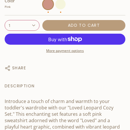
Color
Pink
Beige
Pink
ADD TO CART
1
More payment options
SHARE
DESCRIPTION
Introduce a touch of charm and warmth to your
toddler's wardrobe with our "Loved Leopard Cozy
Set." This enchanting set features a soft pink
sweatshirt adorned with the word "Loved" and a
playful heart graphic, combined with vibrant leopard