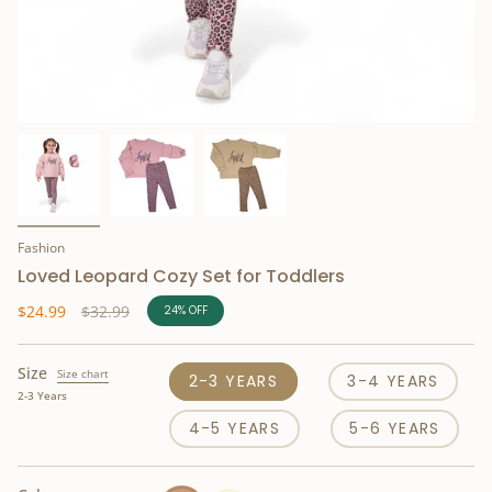
Fashion
Loved Leopard Cozy Set for Toddlers
Regular
$24.99
$32.99
24%
OFF
price
Size
Size chart
2-3 YEARS
3-4 YEARS
2-3 Years
4-5 YEARS
5-6 YEARS