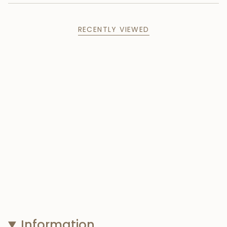
RECENTLY VIEWED
Information