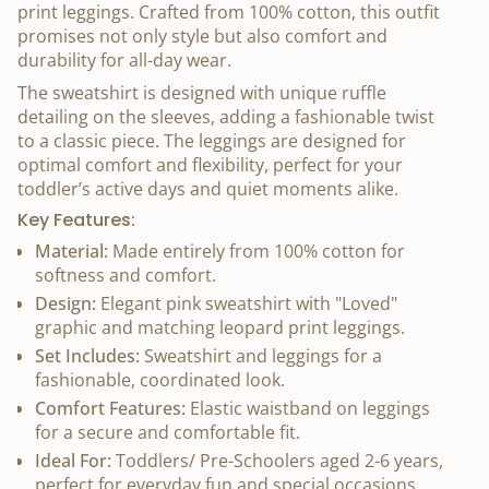
print leggings. Crafted from 100% cotton, this outfit
promises not only style but also comfort and
durability for all-day wear.
The sweatshirt is designed with unique ruffle
detailing on the sleeves, adding a fashionable twist
to a classic piece. The leggings are designed for
optimal comfort and flexibility, perfect for your
toddler’s active days and quiet moments alike.
Key Features:
Material:
Made entirely from 100% cotton for
softness and comfort.
Design:
Elegant pink sweatshirt with "Loved"
graphic and matching leopard print leggings.
Set Includes:
Sweatshirt and leggings for a
fashionable, coordinated look.
Comfort Features:
Elastic waistband on leggings
for a secure and comfortable fit.
Ideal For:
Toddlers/ Pre-Schoolers aged 2-6 years,
perfect for everyday fun and special occasions.