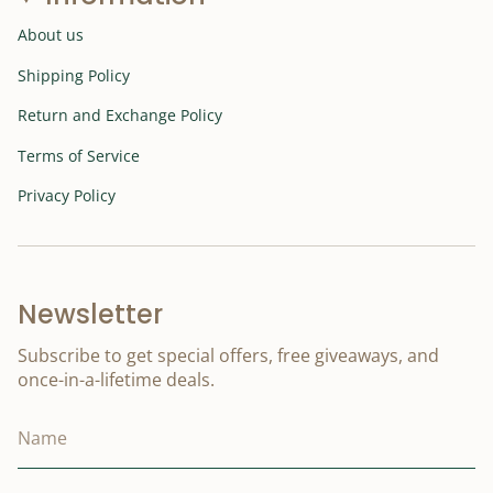
About us
Shipping Policy
Return and Exchange Policy
Terms of Service
Privacy Policy
Newsletter
Subscribe to get special offers, free giveaways, and
once-in-a-lifetime deals.