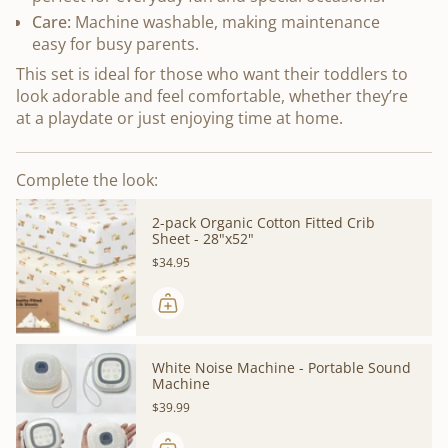
Care:
Machine washable, making maintenance
easy for busy parents.
This set is ideal for those who want their toddlers to
look adorable and feel comfortable, whether they’re
at a playdate or just enjoying time at home.
Complete the look:
2-pack Organic Cotton Fitted Crib
Sheet - 28"x52"
$34.95
White Noise Machine - Portable Sound
Machine
$39.99