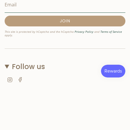
JOIN
This site is protected by hCaptcha and the hCaptcha
Privacy Policy
and
Terms of Service
apply.
Follow us
Instagram
Facebook
© Nostri Kids 2026