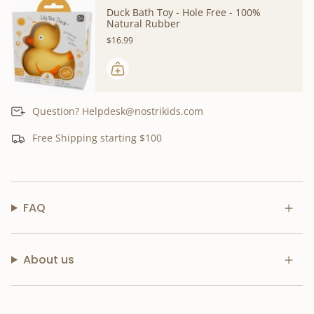
Duck Bath Toy - Hole Free - 100%
Natural Rubber
$16.99
Question? Helpdesk@nostrikids.com
Free Shipping starting $100
FAQ
About us