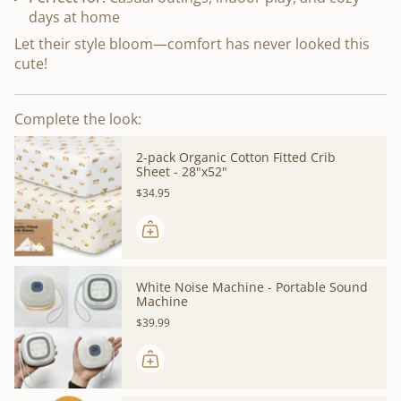
days at home
Let their style bloom—comfort has never looked this
cute!
Complete the look:
2-pack Organic Cotton Fitted Crib
Sheet - 28"x52"
$34.95
White Noise Machine - Portable Sound
Machine
$39.99