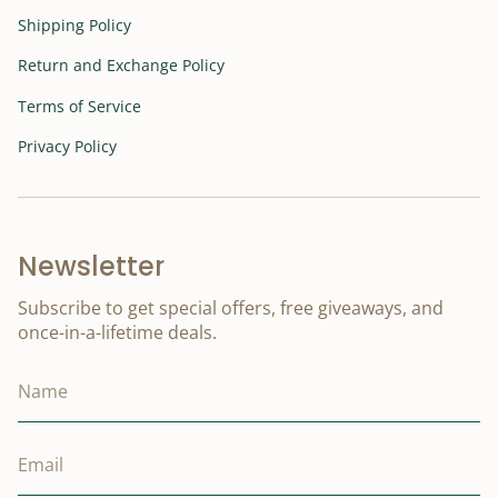
Shipping Policy
Return and Exchange Policy
Terms of Service
Privacy Policy
Newsletter
Subscribe to get special offers, free giveaways, and
once-in-a-lifetime deals.