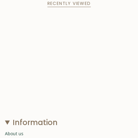
RECENTLY VIEWED
Information
About us