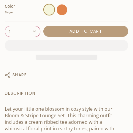
Color
Beige
Orange
Beige
ADD TO CART
1
SHARE
DESCRIPTION
Let your little one blossom in cozy style with our
Bloom & Stripe Lounge Set. This charming outfit
includes a cream ribbed tee adorned with a
whimsical floral print in earthy tones, paired with