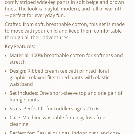
comfy striped wide-leg pants in soft beige and brown
hues. The look is playful, modern, and full of warmth
—perfect for everyday fun.
Crafted from soft, breathable cotton, this set is made
to move with your child and keep them comfortable
through all their adventures.
Key Features:
Material:
100% breathable cotton for softness and
stretch
Design:
Ribbed cream tee with printed floral
graphic; relaxed-fit striped pants with elastic
waistband
Set Includes:
One short-sleeve top and one pair of
lounge pants
Sizes:
Perfect fit for toddlers ages 2 to 6
Care:
Machine washable for easy, fuss-free
cleaning
Perfect for:
Casual outings, indoor play, and cozy