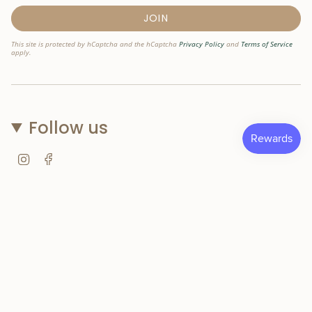
JOIN
This site is protected by hCaptcha and the hCaptcha
Privacy Policy
and
Terms of Service
apply.
Follow us
Instagram
Facebook
© Nostri Kids 2026