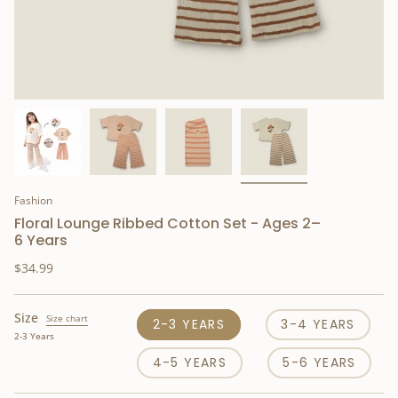
Fashion
Floral Lounge Ribbed Cotton Set - Ages 2–
6 Years
$34.99
Size
Size chart
2-3 YEARS
3-4 YEARS
2-3 Years
4-5 YEARS
5-6 YEARS